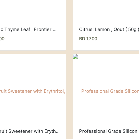
Organic Thyme Leaf , Frontier Co-op (18 g)
Citrus: Lemon , Qout ( 50g 
00
BD 1.700
Monkfruit Sweetener with Erythritol, Classic (235g) Lakanto,