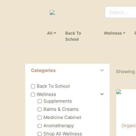
All
Back To
Wellness
School
Categories
Showing 1
Back To School
Wellness
Supplements
Balms & Creams
Medicine Cabinet
Aromatherapy
Shop All Wellness