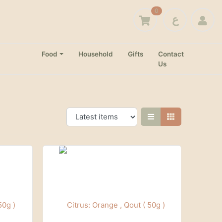
0
ع
Food
Household
Gifts
Contact
Us