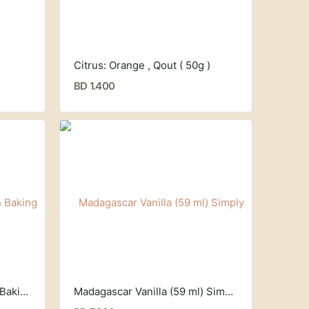
)
Citrus: Orange , Qout ( 50g )
BD 1.400
Professional Grade Silicon Baking Sheet, Kitzini
Madagascar Vanilla (59 ml) Simply Organic