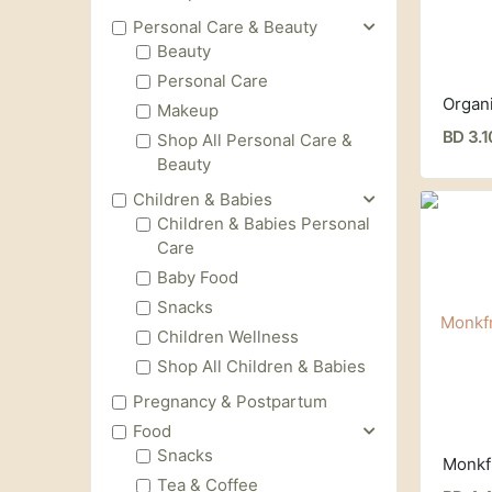
Personal Care & Beauty
Beauty
Personal Care
Makeup
BD 3.1
Shop All Personal Care &
Beauty
Children & Babies
Children & Babies Personal
Care
Baby Food
Snacks
Children Wellness
Shop All Children & Babies
Pregnancy & Postpartum
Food
Snacks
Tea & Coffee