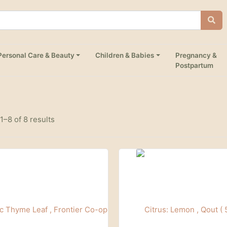
Personal Care & Beauty
Children & Babies
Pregnancy &
Postpartum
–8 of 8 results