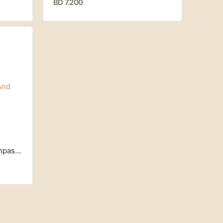
BD 7.200
Manuka Honey, Raw And Unpasteurized, UMF 7+, MGO 150+ (250 g) Egmont Honey