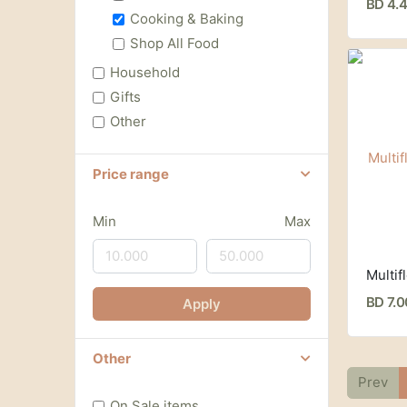
BD 4.
Cooking & Baking
Shop All Food
Household
Gifts
Other
Price range
Min
Max
BD 7.
Apply
Other
Prev
On Sale items