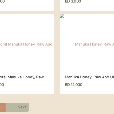
400
BD 3.900
Multifloral Manuka Honey, Raw And Unpasteurized, MGO 50+ (250 g) Egmont Honey
000
BD 12.000
1
...
Next