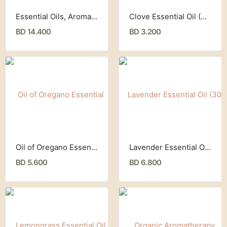
Essential Oils, Aromatherapy Set (8 Piece Set ) Cliganic
Clove Essential Oil (30 ml) ,Now Foods
BD 14.400
BD 3.200
Oil of Oregano Essential Oil (30 ml) Now Foods
Lavender Essential Oil (30 ml) Now Foods
BD 5.600
BD 6.800