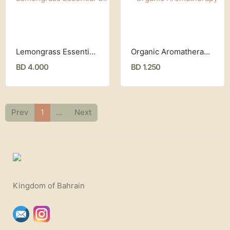
Lemongrass Essential Oil (30 ml) Now Foods
Organic Aromatherapy Stick (4.3 g) Badger Company
BD 4.000
BD 1.250
Prev
1
...
Next
Kingdom of Bahrain