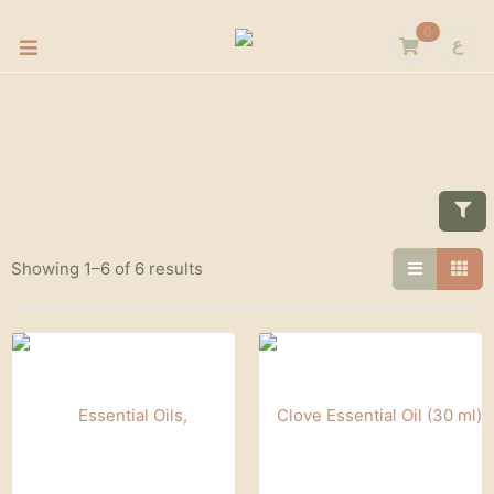
0
ع
Showing 1–6 of 6 results