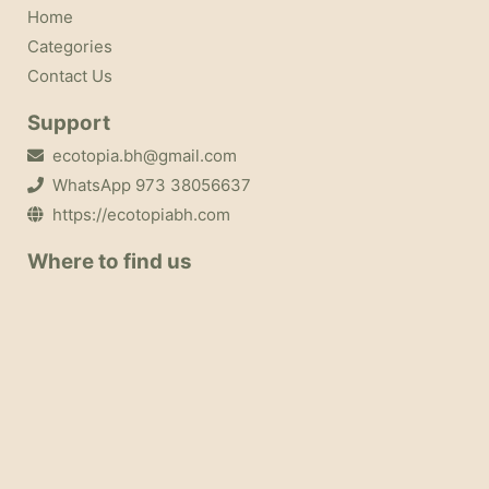
Home
Categories
Contact Us
Support
ecotopia.bh@gmail.com
WhatsApp 973 38056637
https://ecotopiabh.com
Where to find us